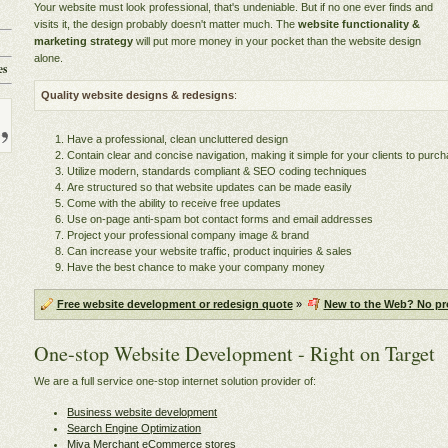
Your website must look professional, that's undeniable. But if no one ever finds and
visits it, the design probably doesn't matter much. The
website functionality &
marketing strategy
will put more money in your pocket than the website design
alone.
es
Quality website designs & redesigns
:
Have a professional, clean uncluttered design
Contain clear and concise navigation, making it simple for your clients to pur
Utilize modern, standards compliant & SEO coding techniques
Are structured so that website updates can be made easily
Come with the ability to receive free updates
Use on-page anti-spam bot contact forms and email addresses
Project your professional company image & brand
Can increase your website traffic, product inquiries & sales
Have the best chance to make your company money
Free website development or redesign quote
»
New to the Web? No pr
One-stop Website Development - Right on Target
We are a full service one-stop internet solution provider of:
Business website development
Search Engine Optimization
Miva Merchant eCommerce stores