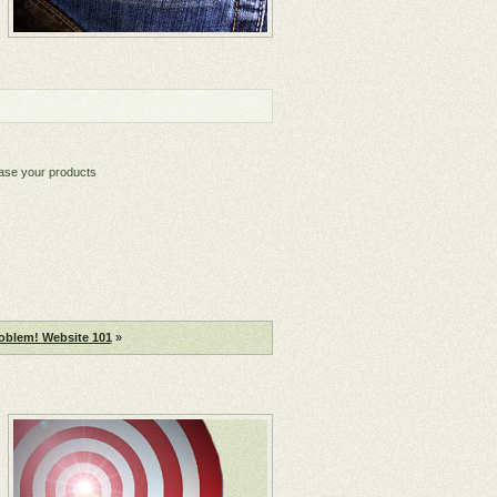
chase your products
oblem! Website 101
»