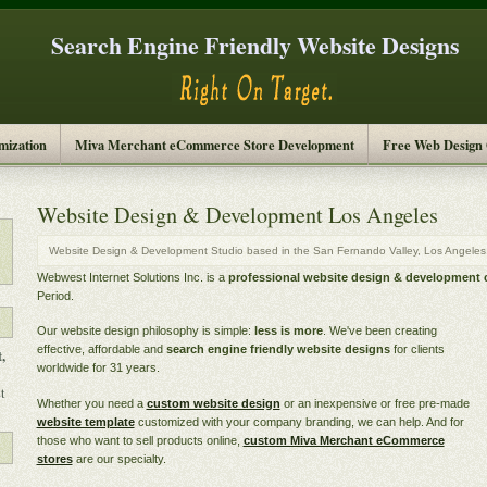
Search Engine Friendly Website Designs
mization
Miva Merchant eCommerce Store Development
Free Web Design
Website Design & Development Los Angeles
Website Design & Development Studio based in the San Fernando Valley, Los Angeles, 
Webwest Internet Solutions Inc. is a
professional website design & development
Period.
Our website design philosophy is simple:
less is more
. We've been creating
effective, affordable and
search engine friendly website designs
for clients
,
worldwide for 31 years.
t
Whether you need a
custom website design
or an inexpensive or free pre-made
website template
customized with your company branding, we can help. And for
those who want to sell products online,
custom Miva Merchant eCommerce
stores
are our specialty.