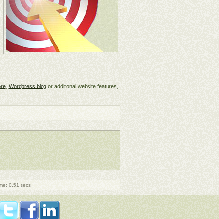
ore
,
Wordpress blog
or additional website features,
me: 0.51 secs