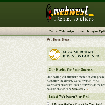
Custom Web Design
Search Engine Opti
Web Design Home
>
MIVA MERCHANT
BUSINESS PARTNER
Our Recipe for Your Success
Our coding will put more money in your pocket
no matter the design.
We follow the Google
Webmaster guidelines, giving your website the bes
possible chance to be
Successful »
Latest
Posts
Web Design Blog
11 Ways to Find New Content for Your Social