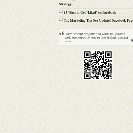
Strategy
15 Ways to Get ‘Liked’ on Facebook
Top Marketing Tips For Updated Facebook Pag
Your prompt response to website updates
help me keep my real estate listings current
...