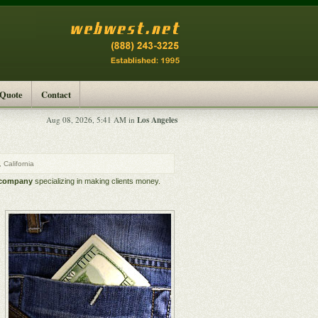
 Quote
Contact
Los Angeles
Aug 08, 2026, 5:41 AM in
California
 company
specializing in making clients money.