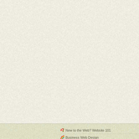
New to the Web? Website 101
Business Web Design