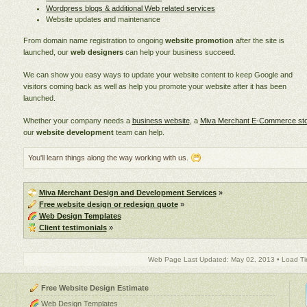
Wordpress blogs & additional Web related services
Website updates and maintenance
From domain name registration to ongoing
website promotion
after the site is
launched, our
web designers
can help your business succeed.
We can show you easy ways to update your website content to keep Google and
visitors coming back as well as help you promote your website after it has been
launched.
Whether your company needs a
business website
, a
Miva Merchant E-Commerce st
our
website development
team can help.
You'll learn things along the way working with us.
Miva Merchant Design and Development Services
»
Free website design or redesign quote
»
Web Design Templates
Client testimonials
»
Web Page Last Updated: May 02, 2013 • Load Ti
Free Website Design Estimate
Web Design Templates